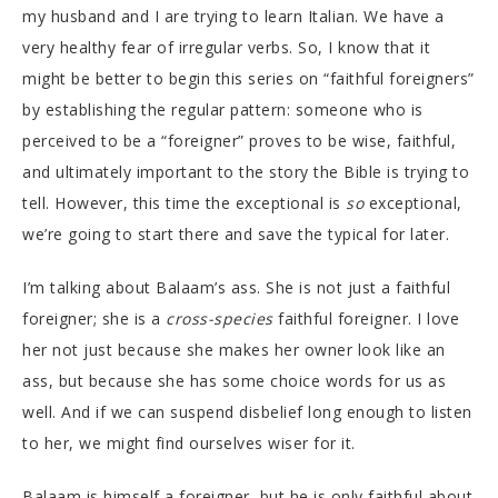
my husband and I are trying to learn Italian. We have a
very healthy fear of irregular verbs. So, I know that it
might be better to begin this series on “faithful foreigners”
by establishing the regular pattern: someone who is
perceived to be a “foreigner” proves to be wise, faithful,
and ultimately important to the story the Bible is trying to
tell. However, this time the exceptional is
so
exceptional,
we’re going to start there and save the typical for later.
I’m talking about Balaam’s ass. She is not just a faithful
foreigner; she is a
cross-species
faithful foreigner. I love
her not just because she makes her owner look like an
ass, but because she has some choice words for us as
well. And if we can suspend disbelief long enough to listen
to her, we might find ourselves wiser for it.
Balaam is himself a foreigner, but he is only faithful about