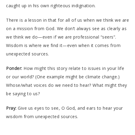
caught up in his own righteous indignation.
There is a lesson in that for all of us when we think we are
on a mission from God. We don’t always see as clearly as
we think we do—even if we are professional “seers”.
Wisdom is where we find it—even when it comes from
unexpected sources.
Ponder:
How might this story relate to issues in your life
or our world? (One example might be climate change.)
Whose/what voices do we need to hear? What might they
be saying to us?
Pray:
Give us eyes to see, O God, and ears to hear your
wisdom from unexpected sources.