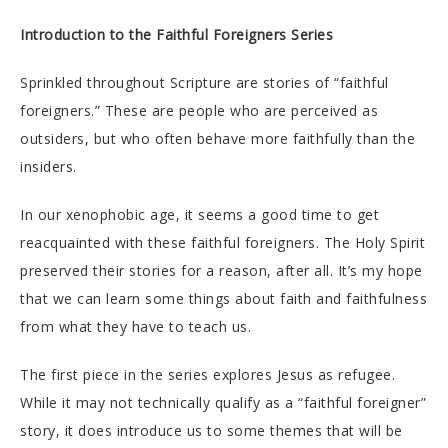
Introduction to the
Faithful Foreigners Series
Sprinkled throughout Scripture are stories of “faithful
foreigners.” These are people who are perceived as
outsiders, but who often behave more faithfully than the
insiders.
In our xenophobic age, it seems a good time to get
reacquainted with these faithful foreigners. The Holy Spirit
preserved their stories for a reason, after all. It’s my hope
that we can learn some things about faith and faithfulness
from what they have to teach us.
The first piece in the series explores Jesus as refugee.
While it may not technically qualify as a “faithful foreigner”
story, it does introduce us to some themes that will be