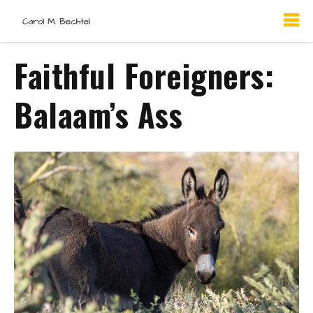
Faithful Foreigners:
Balaam’s Ass