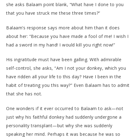
she asks Balaam point blank, “What have I done to you
that you have struck me these three times?”
Balaam’s response says more about him than it does
about her: “Because you have made a fool of me! I wish I
had a sword in my hand! I would kill you right now!”
His ingratitude must have been galling. With admirable
self-control, she asks, “Am I not your donkey, which you
have ridden all your life to this day? Have I been in the
habit of treating you this way?” Even Balaam has to admit
that she has not.
One wonders if it ever occurred to Balaam to ask—not
just why his faithful donkey had suddenly undergone a
personality transplant—but why she was suddenly
speaking her mind. Perhaps it was because he was so