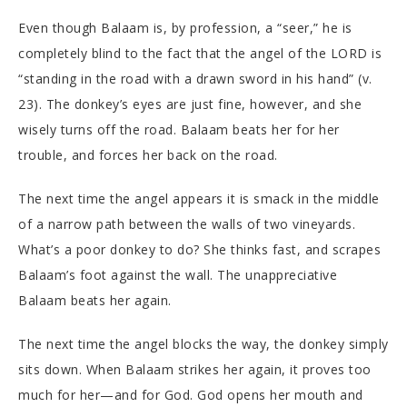
Even though Balaam is, by profession, a “seer,” he is
completely blind to the fact that the angel of the LORD is
“standing in the road with a drawn sword in his hand” (v.
23). The donkey’s eyes are just fine, however, and she
wisely turns off the road. Balaam beats her for her
trouble, and forces her back on the road.
The next time the angel appears it is smack in the middle
of a narrow path between the walls of two vineyards.
What’s a poor donkey to do? She thinks fast, and scrapes
Balaam’s foot against the wall. The unappreciative
Balaam beats her again.
The next time the angel blocks the way, the donkey simply
sits down. When Balaam strikes her again, it proves too
much for her—and for God. God opens her mouth and