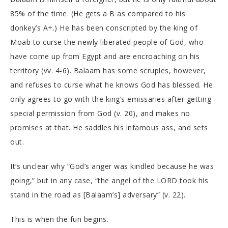
85% of the time. (He gets a B as compared to his
donkey’s A+.) He has been conscripted by the king of
Moab to curse the newly liberated people of God, who
have come up from Egypt and are encroaching on his
territory (vv. 4-6). Balaam has some scruples, however,
and refuses to curse what he knows God has blessed. He
only agrees to go with the king’s emissaries after getting
special permission from God (v. 20), and makes no
promises at that. He saddles his infamous ass, and sets
out.
It’s unclear why “God’s anger was kindled because he was
going,” but in any case, “the angel of the LORD took his
stand in the road as [Balaam’s] adversary” (v. 22).
This is when the fun begins.