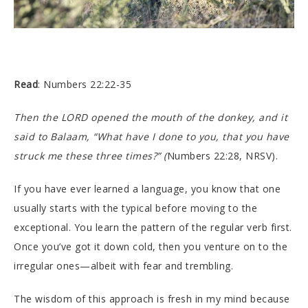
Read
: Numbers 22:22-35
Then the LORD opened the mouth of the donkey, and it
said to Balaam, “What have I done to you, that you have
struck me these three times?” (
Numbers 22:28, NRSV).
If you have ever learned a language, you know that one
usually starts with the typical before moving to the
exceptional. You learn the pattern of the regular verb first.
Once you’ve got it down cold, then you venture on to the
irregular ones—albeit with fear and trembling.
The wisdom of this approach is fresh in my mind because