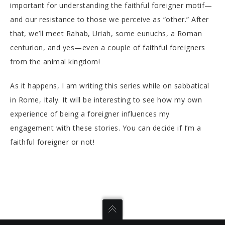
important for understanding the faithful foreigner motif—
and our resistance to those we perceive as “other.” After
that, we’ll meet Rahab, Uriah, some eunuchs, a Roman
centurion, and yes—even a couple of faithful foreigners
from the animal kingdom!
As it happens, I am writing this series while on sabbatical
in Rome, Italy. It will be interesting to see how my own
experience of being a foreigner influences my
engagement with these stories. You can decide if I’m a
faithful foreigner or not!