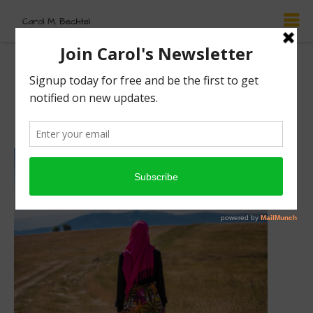
Ruth’s Story: Love
Knows No Boundaries