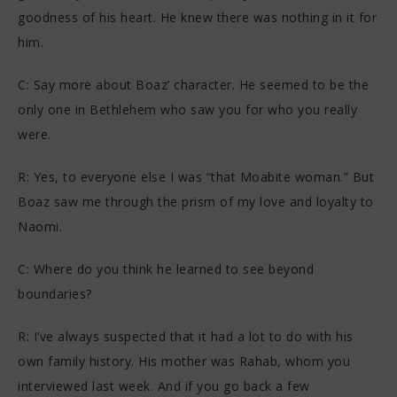
goodness of his heart. He knew there was nothing in it for
him.
C: Say more about Boaz’ character. He seemed to be the
only one in Bethlehem who saw you for who you really
were.
R: Yes, to everyone else I was “that Moabite woman.” But
Boaz saw me through the prism of my love and loyalty to
Naomi.
C: Where do you think he learned to see beyond
boundaries?
R: I’ve always suspected that it had a lot to do with his
own family history. His mother was Rahab, whom you
interviewed last week. And if you go back a few