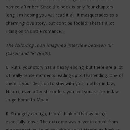
named after her. Since the book is only four chapters
long, I’m hoping you will read it all. It masquerades as a
charming love story, but don’t be fooled. There’s a lot
riding on this little romance….
The following is an imagined interview between “C”
(Carol) and “R” (Ruth).
C: Ruth, your story has a happy ending, but there are a lot
of really tense moments leading up to that ending. One of
them is your decision to stay with your mother-in-law,
Naomi, even after she orders you and your sister-in-law
to go home to Moab.
R: Strangely enough, I don’t think of that as being
especially tense. The outcome was never in doubt from
my perspective. I was not about to let Naomi go back to