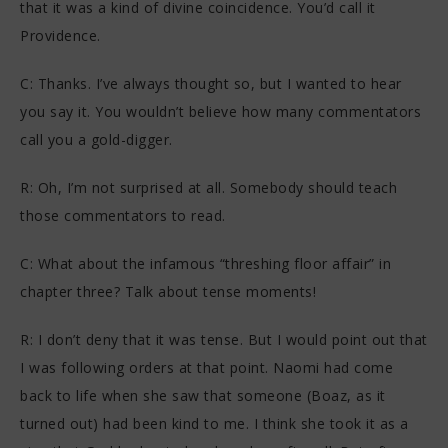
that it was a kind of divine coincidence. You’d call it
Providence.
C: Thanks. I’ve always thought so, but I wanted to hear
you say it. You wouldn’t believe how many commentators
call you a gold-digger.
R: Oh, I’m not surprised at all. Somebody should teach
those commentators to read.
C: What about the infamous “threshing floor affair” in
chapter three? Talk about tense moments!
R: I don’t deny that it was tense. But I would point out that
I was following orders at that point. Naomi had come
back to life when she saw that someone (Boaz, as it
turned out) had been kind to me. I think she took it as a