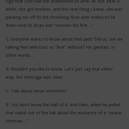
sign that God had not abandoned us after all. But after a
while, she got restless, and the next thing I knew, she was
packing me off to the threshing floor with orders to lie
down next to Boaz and “uncover his feet….”
C: Everyone wants to know about that part! Tell us: are we
talking feet with toes or “feet” without? His genitals, in
other words….
R: Wouldn’t you like to know. Let’s just say that either
way, the message was clear.
C: Talk about tense moments!
R: You don’t know the half of it. And then, when he pulled
that rabbit out of the hat about the existence of a “nearer
kinsman….”