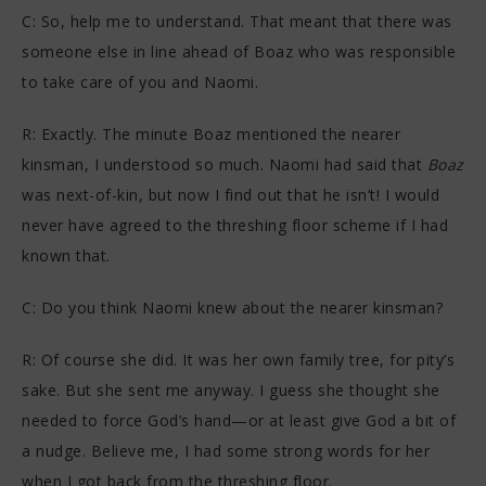
C: So, help me to understand. That meant that there was
someone else in line ahead of Boaz who was responsible
to take care of you and Naomi.
R: Exactly. The minute Boaz mentioned the nearer
kinsman, I understood so much. Naomi had said that
Boaz
was next-of-kin, but now I find out that he isn’t! I would
never have agreed to the threshing floor scheme if I had
known that.
C: Do you think Naomi knew about the nearer kinsman?
R: Of course she did. It was her own family tree, for pity’s
sake. But she sent me anyway. I guess she thought she
needed to force God’s hand—or at least give God a bit of
a nudge. Believe me, I had some strong words for her
when I got back from the threshing floor.