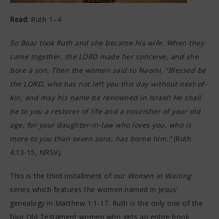
Read
: Ruth 1–4
So Boaz took Ruth and she became his wife. When they
came together, the LORD made her conceive, and she
bore a son. Then the women said to Naomi, “Blessed be
the LORD, who has not left you this day without next-of-
kin; and may his name be renowned in Israel! He shall
be to you a restorer of life and a nourisher of your old
age; for your daughter-in-law who loves you, who is
more to you than seven sons, has borne him.”
(Ruth
4:13-15, NRSV).
This is the third installment of our
Women in Waiting
series which features the women named in Jesus’
genealogy in Matthew 1:1-17. Ruth is the only one of the
four Old Testament women who gets an entire book