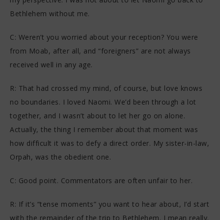
Bethlehem without me.
C: Weren’t you worried about your reception? You were
from Moab, after all, and “foreigners” are not always
received well in any age.
R: That had crossed my mind, of course, but love knows
no boundaries. I loved Naomi. We’d been through a lot
together, and I wasn’t about to let her go on alone.
Actually, the thing I remember about that moment was
how difficult it was to defy a direct order. My sister-in-law,
Orpah, was the obedient one.
C: Good point. Commentators are often unfair to her.
R: If it’s “tense moments” you want to hear about, I’d start
with the remainder of the trip to Bethlehem. I mean really.