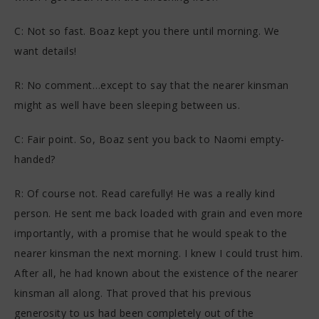
C: Not so fast. Boaz kept you there until morning. We
want details!
R: No comment…except to say that the nearer kinsman
might as well have been sleeping between us.
C: Fair point. So, Boaz sent you back to Naomi empty-
handed?
R: Of course not. Read carefully! He was a really kind
person. He sent me back loaded with grain and even more
importantly, with a promise that he would speak to the
nearer kinsman the next morning. I knew I could trust him.
After all, he had known about the existence of the nearer
kinsman all along. That proved that his previous
generosity to us had been completely out of the