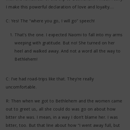
I make this powerful declaration of love and loyalty….
C: Yes! The “where you go, I will go” speech!
That’s the one. I expected Naomi to fall into my arms
weeping with gratitude. But no! She turned on her
heel and walked away. And not a word all the way to
Bethlehem!
C: I’ve had road-trips like that. They’re really
uncomfortable.
R: Then when we got to Bethlehem and the women came
out to greet us, all she could do was go on about how
bitter she was. I mean, in a way I don’t blame her. I was
bitter, too. But that line about how “I went away full, but