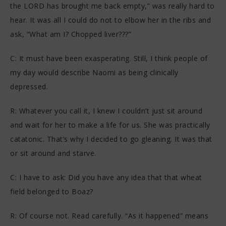
the LORD has brought me back empty,” was really hard to
hear. It was all I could do not to elbow her in the ribs and
ask, “What am I? Chopped liver???”
C: It must have been exasperating. Still, I think people of
my day would describe Naomi as being clinically
depressed.
R: Whatever you call it, I knew I couldn’t just sit around
and wait for her to make a life for us. She was practically
catatonic. That’s why I decided to go gleaning. It was that
or sit around and starve.
C: I have to ask: Did you have any idea that that wheat
field belonged to Boaz?
R: Of course not. Read carefully. “As it happened” means