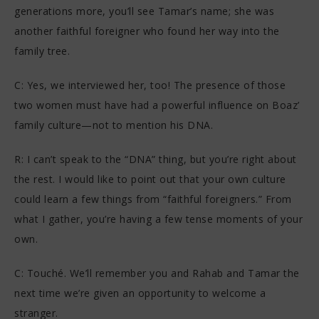
generations more, you’ll see Tamar’s name; she was
another faithful foreigner who found her way into the
family tree.
C: Yes, we interviewed her, too! The presence of those
two women must have had a powerful influence on Boaz’
family culture—not to mention his DNA.
R: I can’t speak to the “DNA” thing, but you’re right about
the rest. I would like to point out that your own culture
could learn a few things from “faithful foreigners.” From
what I gather, you’re having a few tense moments of your
own.
C: Touché. We’ll remember you and Rahab and Tamar the
next time we’re given an opportunity to welcome a
stranger.