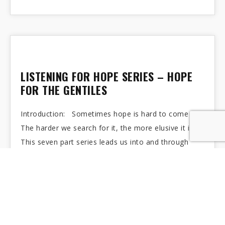
LISTENING FOR HOPE SERIES – HOPE
FOR THE GENTILES
Introduction: Sometimes hope is hard to come by.
The harder we search for it, the more elusive it is.
This seven part series leads us into and through
Advent…