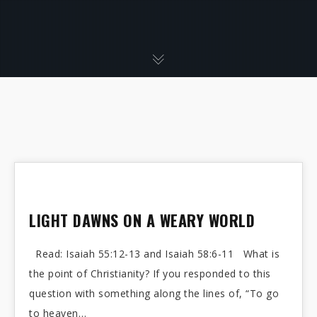
LIGHT DAWNS ON A WEARY WORLD
Read: Isaiah 55:12-13 and Isaiah 58:6-11 What is
the point of Christianity? If you responded to this
question with something along the lines of, “To go
to heaven…