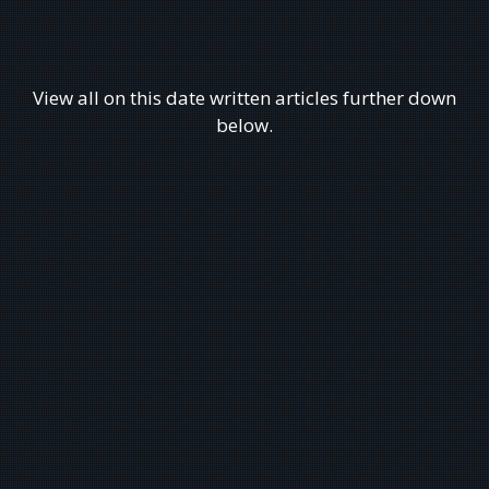
View all on this date written articles further down
below.