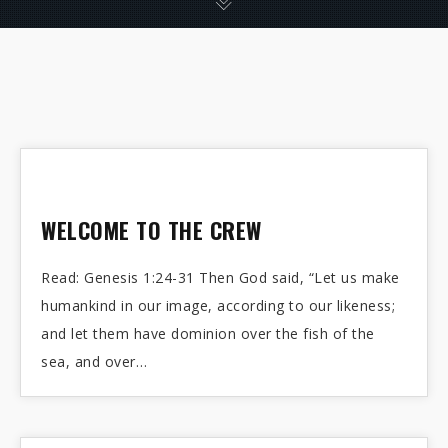
WELCOME TO THE CREW
Read: Genesis 1:24-31 Then God said, “Let us make
humankind in our image, according to our likeness;
and let them have dominion over the fish of the
sea, and over…