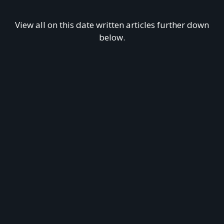
View all on this date written articles further down
below.