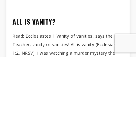
ALL IS VANITY?
Read: Ecclesiastes 1 Vanity of vanities, says the
Teacher, vanity of vanities! All is vanity (Ecclesiastes
1:2, NRSV). I was watching a murder mystery the
other day. It was in…
BARUCH: AS TIME GOES BY
Read: Jeremiah 40:1-6; Jeremiah 42-45 Thus says the
LORD, the God of Israel, to you, O Baruch: You