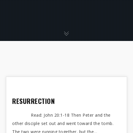
RESURRECTION
Read: John 20:1-18 Then Peter and the
other disciple set out and went toward the tomb.
The two were running together, but the…