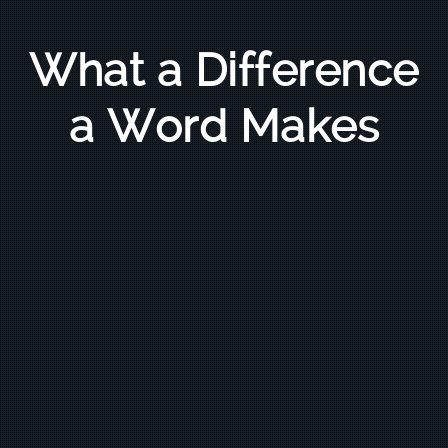
What a Difference
a Word Makes