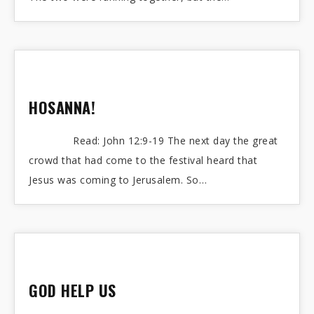
HOSANNA!
Read: John 12:9-19 The next day the great
crowd that had come to the festival heard that
Jesus was coming to Jerusalem. So…
GOD HELP US