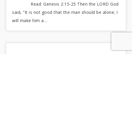
Read: Genesis 2:15-25 Then the LORD God
said, “It is not good that the man should be alone; I
will make him a…
FRAIL CHILDREN OF DUST
Read: Job 42:1-6 I had heard you with my
ears, but now I see you with my eyes. Therefore, I
recant and relent,…