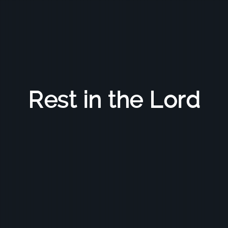
Rest in the Lord