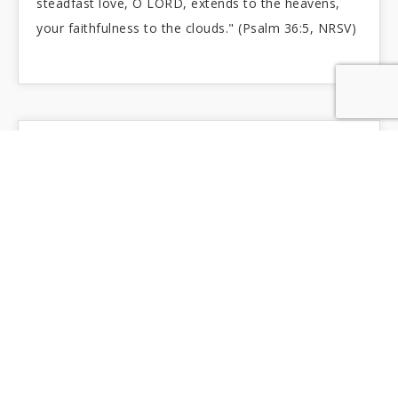
steadfast love, O LORD, extends to the heavens,
your faithfulness to the clouds." (Psalm 36:5, NRSV)
A WATERED GARDEN
Roseto Comunale - Rome, Italy "...their life
shall be like a watered garden, and they shall never
languish again." (Jeremiah 31:12b)