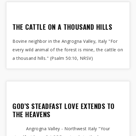
THE CATTLE ON A THOUSAND HILLS
Bovine neighbor in the Angrogna Valley, Italy "For
every wild animal of the forest is mine, the cattle on
a thousand hills." (Psalm 50:10, NRSV)
GOD’S STEADFAST LOVE EXTENDS TO
THE HEAVENS
Angrogna Valley - Northwest Italy "Your